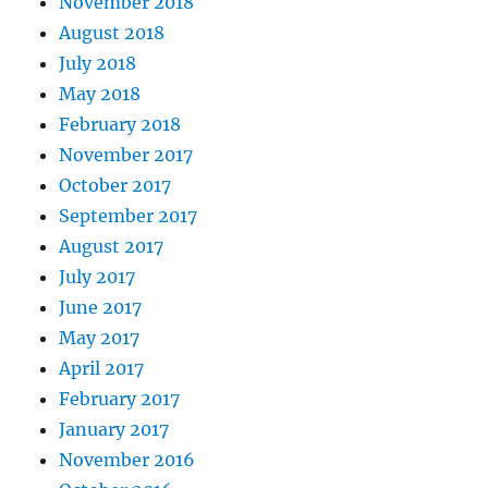
November 2018
August 2018
July 2018
May 2018
February 2018
November 2017
October 2017
September 2017
August 2017
July 2017
June 2017
May 2017
April 2017
February 2017
January 2017
November 2016