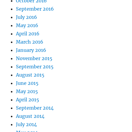
October 2016
September 2016
July 2016
May 2016
April 2016
March 2016
January 2016
November 2015
September 2015
August 2015
June 2015
May 2015
April 2015
September 2014
August 2014
July 2014