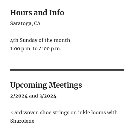
Hours and Info
Saratoga, CA
4th Sunday of the month
1:00 p.m. to 4:00 p.m.
Upcoming Meetings
2/2024 and 3/2024
Card woven shoe strings on inkle looms with
Sharolene