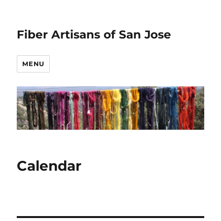
Fiber Artisans of San Jose
MENU
Calendar