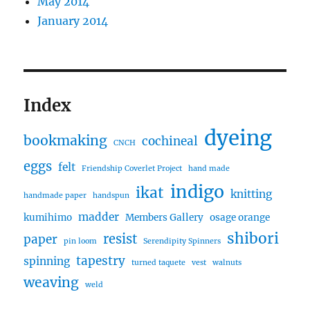
May 2014
January 2014
Index
dyeing
bookmaking
cochineal
CNCH
eggs
felt
Friendship Coverlet Project
hand made
indigo
ikat
knitting
handmade paper
handspun
madder
kumihimo
Members Gallery
osage orange
shibori
resist
paper
pin loom
Serendipity Spinners
tapestry
spinning
turned taquete
vest
walnuts
weaving
weld