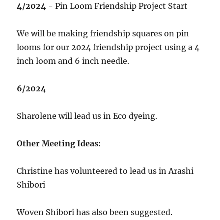
4/2024
- Pin Loom Friendship Project Start
We will be making friendship squares on pin
looms for our 2024 friendship project using a 4
inch loom and 6 inch needle.
6/2024
Sharolene will lead us in Eco dyeing.
Other Meeting Ideas:
Christine has volunteered to lead us in Arashi
Shibori
Woven Shibori has also been suggested.