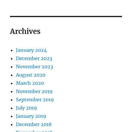
Archives
January 2024
December 2023
November 2023
August 2020
March 2020
November 2019
September 2019
July 2019
January 2019
December 2018