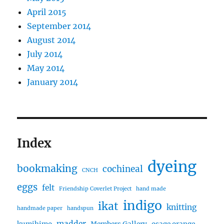
April 2015
September 2014
August 2014
July 2014
May 2014
January 2014
Index
dyeing
bookmaking
cochineal
CNCH
eggs
felt
Friendship Coverlet Project
hand made
indigo
ikat
knitting
handmade paper
handspun
madder