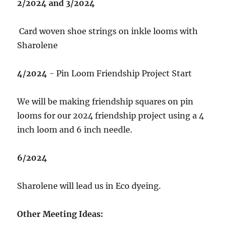
2/2024 and 3/2024
Card woven shoe strings on inkle looms with
Sharolene
4/2024
- Pin Loom Friendship Project Start
We will be making friendship squares on pin
looms for our 2024 friendship project using a 4
inch loom and 6 inch needle.
6/2024
Sharolene will lead us in Eco dyeing.
Other Meeting Ideas: