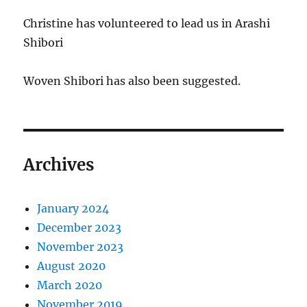
Christine has volunteered to lead us in Arashi
Shibori
Woven Shibori has also been suggested.
Archives
January 2024
December 2023
November 2023
August 2020
March 2020
November 2019