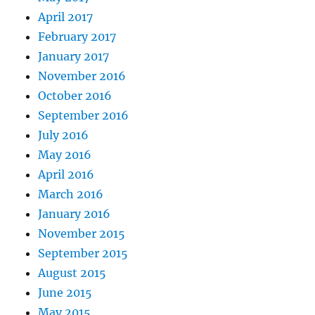
April 2017
February 2017
January 2017
November 2016
October 2016
September 2016
July 2016
May 2016
April 2016
March 2016
January 2016
November 2015
September 2015
August 2015
June 2015
May 2015