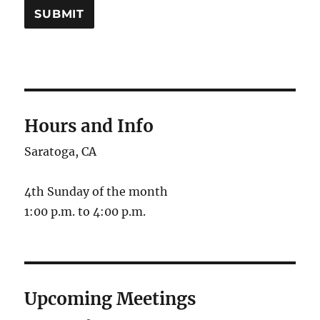
SUBMIT
Hours and Info
Saratoga, CA
4th Sunday of the month
1:00 p.m. to 4:00 p.m.
Upcoming Meetings