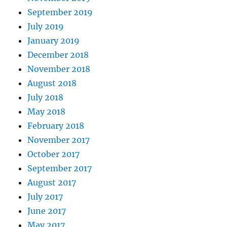
September 2019
July 2019
January 2019
December 2018
November 2018
August 2018
July 2018
May 2018
February 2018
November 2017
October 2017
September 2017
August 2017
July 2017
June 2017
May 2017