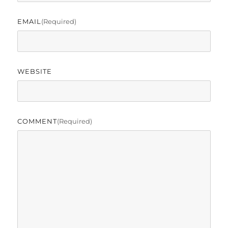
EMAIL
(required)
WEBSITE
COMMENT
(required)