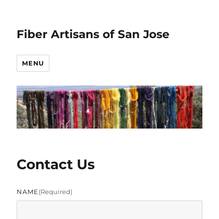
Fiber Artisans of San Jose
MENU
Contact Us
NAME
(required)