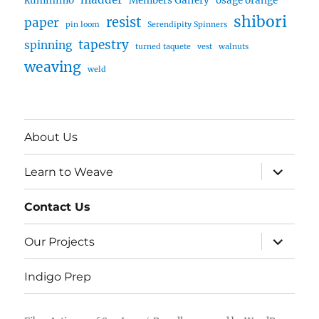
kumihimo
Members Gallery
osage orange
shibori
resist
paper
pin loom
Serendipity Spinners
tapestry
spinning
turned taquete
vest
walnuts
weaving
weld
About Us
expand
Learn to Weave
child
menu
Contact Us
expand
Our Projects
child
menu
Indigo Prep