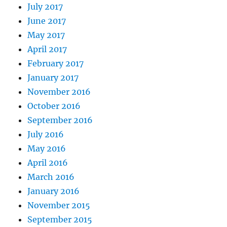
July 2017
June 2017
May 2017
April 2017
February 2017
January 2017
November 2016
October 2016
September 2016
July 2016
May 2016
April 2016
March 2016
January 2016
November 2015
September 2015