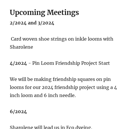
Upcoming Meetings
2/2024 and 3/2024
Card woven shoe strings on inkle looms with
Sharolene
4/2024
- Pin Loom Friendship Project Start
We will be making friendship squares on pin
looms for our 2024 friendship project using a 4
inch loom and 6 inch needle.
6/2024
Sharolene will lead us in Eco dyeing.