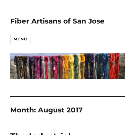
Fiber Artisans of San Jose
MENU
Month:
August 2017