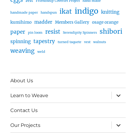
felt
Friendship Coverlet Project
hand made
indigo
ikat
knitting
handmade paper
handspun
madder
kumihimo
Members Gallery
osage orange
shibori
resist
paper
pin loom
Serendipity Spinners
tapestry
spinning
turned taquete
vest
walnuts
weaving
weld
About Us
expand
Learn to Weave
child
menu
Contact Us
expand
Our Projects
child
menu