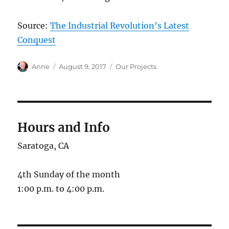
Source:
The Industrial Revolution’s Latest
Conquest
Author
Posted
Categories
Anne
August 9, 2017
Our Projects
on
Hours and Info
Saratoga, CA
4th Sunday of the month
1:00 p.m. to 4:00 p.m.