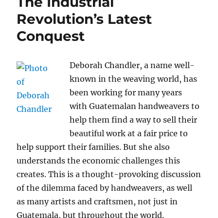
The Industrial
Revolution’s Latest
Conquest
Deborah Chandler, a name well-
known in the weaving world, has
been working for many years
with Guatemalan handweavers to
help them find a way to sell their
beautiful work at a fair price to
help support their families. But she also
understands the economic challenges this
creates. This is a thought-provoking discussion
of the dilemma faced by handweavers, as well
as many artists and craftsmen, not just in
Guatemala, but throughout the world.