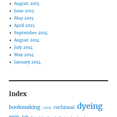
August 2015
June 2015
May 2015
April 2015
September 2014
August 2014
July 2014
May 2014
January 2014
Index
dyeing
bookmaking
cochineal
CNCH
eggs