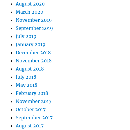
August 2020
March 2020
November 2019
September 2019
July 2019
January 2019
December 2018
November 2018
August 2018
July 2018
May 2018
February 2018
November 2017
October 2017
September 2017
August 2017