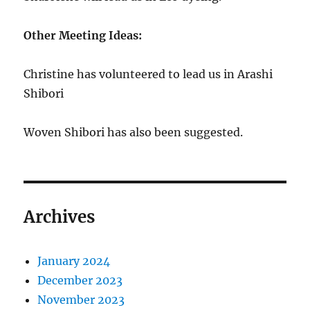
Other Meeting Ideas:
Christine has volunteered to lead us in Arashi
Shibori
Woven Shibori has also been suggested.
Archives
January 2024
December 2023
November 2023