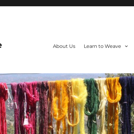
e
About Us
Learn to Weave