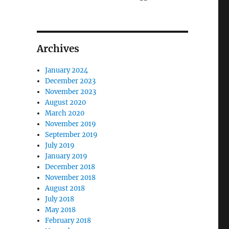
Archives
January 2024
December 2023
November 2023
August 2020
March 2020
November 2019
September 2019
July 2019
January 2019
December 2018
November 2018
August 2018
July 2018
May 2018
February 2018