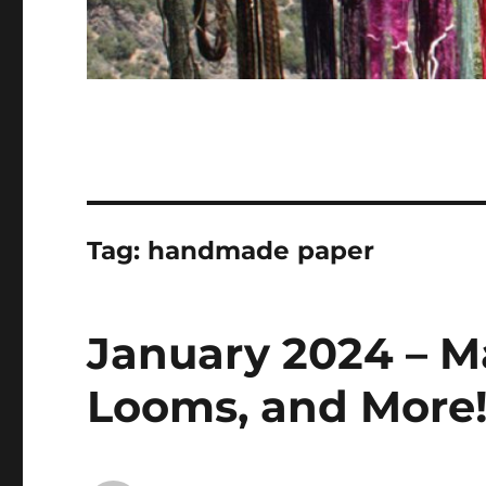
Tag:
handmade paper
January 2024 – Ma
Looms, and More