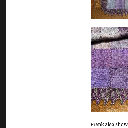
Frank also show