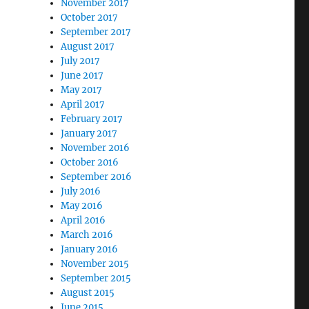
November 2017
October 2017
September 2017
August 2017
July 2017
June 2017
May 2017
April 2017
February 2017
January 2017
November 2016
October 2016
September 2016
July 2016
May 2016
April 2016
March 2016
January 2016
November 2015
September 2015
August 2015
June 2015