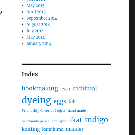
May 2015
o
April 2015
September 2014
August 2014
July 2014
May 2014
January 2014
Index
bookmaking
cochineal
CNCH
dyeing
eggs
felt
Friendship Coverlet Project
hand made
indigo
ikat
handmade paper
handspun
knitting
madder
kumihimo