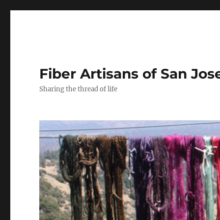
Fiber Artisans of San Jos
Sharing the thread of life