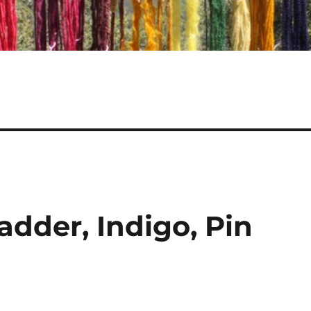
dder, Indigo, Pin
!