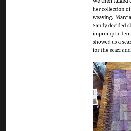
We then talked 
her collection 
weaving. Marcia 
Sandy decided s
impromptu demon
showed us a scar
for the scarf an