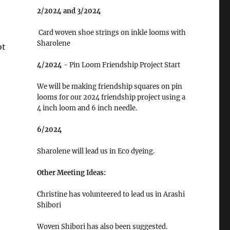
2/2024 and 3/2024
Card woven shoe strings on inkle looms with
Sharolene
ot
4/2024
- Pin Loom Friendship Project Start
We will be making friendship squares on pin
looms for our 2024 friendship project using a
4 inch loom and 6 inch needle.
6/2024
Sharolene will lead us in Eco dyeing.
Other Meeting Ideas:
Christine has volunteered to lead us in Arashi
Shibori
Woven Shibori has also been suggested.