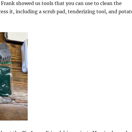
 Frank showed us tools that you can use to clean the
ss it, including a scrub pad, tenderizing tool, and potat