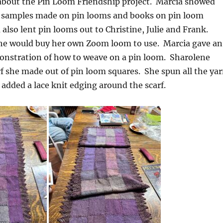
about the Pin Loom Friendship project. Marcia showed
of samples made on pin looms and books on pin loom
also lent pin looms out to Christine, Julie and Frank.
he would buy her own Zoom loom to use. Marcia gave an
stration of how to weave on a pin loom. Sharolene
f she made out of pin loom squares. She spun all the ya
d added a lace knit edging around the scarf.