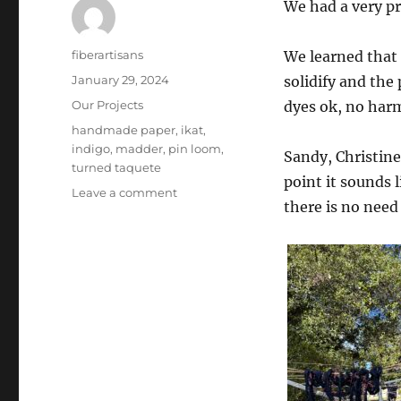
We had a very p
Author
fiberartisans
We learned that i
Posted
January 29, 2024
solidify and the
on
Categories
Our Projects
dyes ok, no harm
Tags
handmade paper
,
ikat
,
indigo
,
madder
,
pin loom
,
Sandy, Christine
turned taquete
point it sounds 
on
Leave a comment
there is no need
January
2024
–
Madder,
Indigo,
Pin
Looms,
and
More!