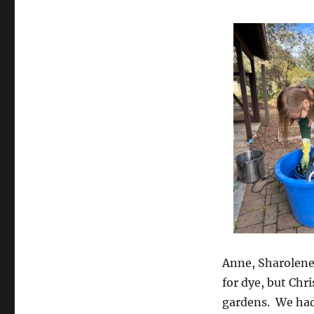
Anne, Sharolene
for dye, but Chr
gardens. We had 