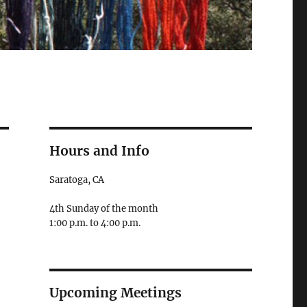
Hours and Info
Saratoga, CA
4th Sunday of the month
1:00 p.m. to 4:00 p.m.
Upcoming Meetings