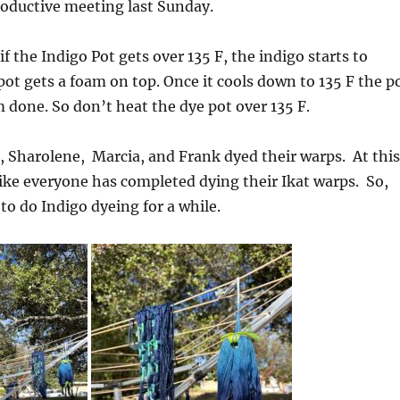
roductive meeting last Sunday.
f the Indigo Pot gets over 135 F, the indigo starts to
 pot gets a foam on top. Once it cools down to 135 F the p
 done. So don’t heat the dye pot over 135 F.
, Sharolene, Marcia, and Frank dyed their warps. At this
like everyone has completed dying their Ikat warps. So,
 to do Indigo dyeing for a while.