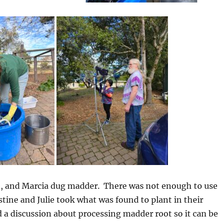
, and Marcia dug madder. There was not enough to use
istine and Julie took what was found to plant in their
a discussion about processing madder root so it can be