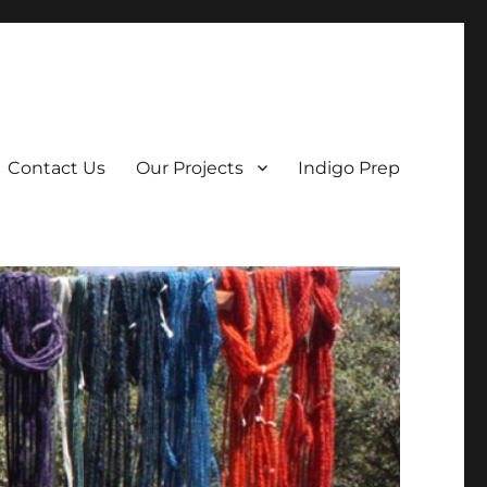
Contact Us
Our Projects
Indigo Prep