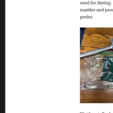
used for dyeing.
madder and proce
peeler.