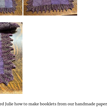
ed Julie how to make booklets from our handmade paper