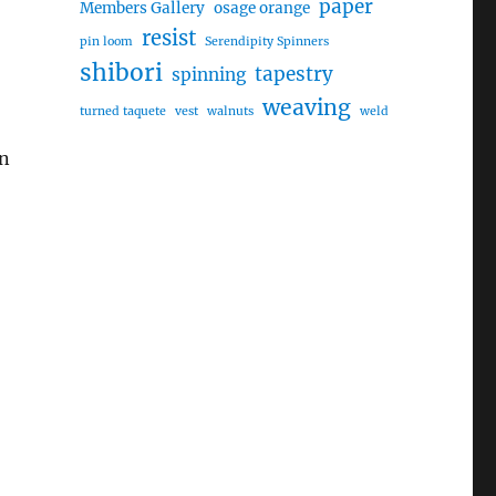
paper
Members Gallery
osage orange
resist
pin loom
Serendipity Spinners
shibori
tapestry
spinning
weaving
turned taquete
vest
walnuts
weld
rn