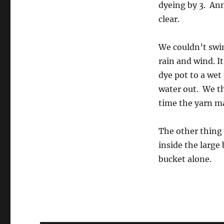
dyeing by 3. Ann
clear.
We couldn’t swi
rain and wind. I
dye pot to a wet
water out. We t
time the yarn ma
The other thing 
inside the large
bucket alone.