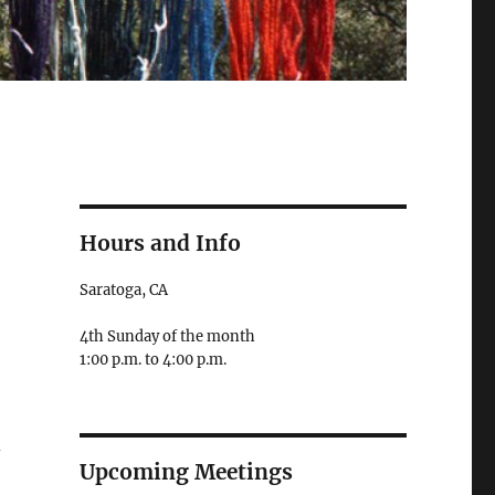
Hours and Info
Saratoga, CA
4th Sunday of the month
1:00 p.m. to 4:00 p.m.
d
Upcoming Meetings