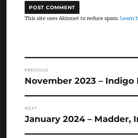
This site uses Akismet to reduce spam.
Learn 
Post
PREVIOUS
navigation
November 2023 – Indigo
Previous
post:
NEXT
January 2024 – Madder, I
Next
post: