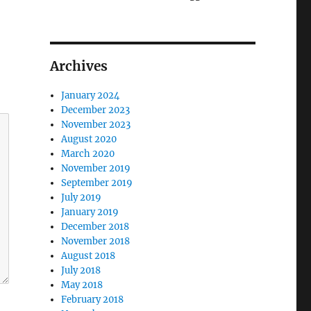
Archives
January 2024
December 2023
November 2023
August 2020
March 2020
November 2019
September 2019
July 2019
January 2019
December 2018
November 2018
August 2018
July 2018
May 2018
February 2018