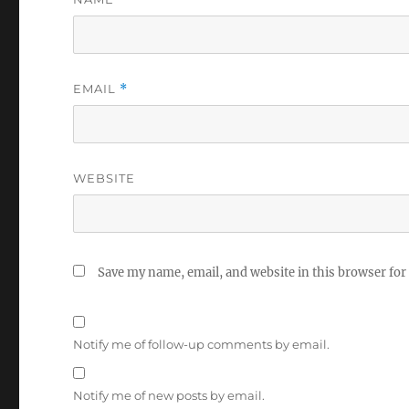
EMAIL
*
WEBSITE
Save my name, email, and website in this browser for
Notify me of follow-up comments by email.
Notify me of new posts by email.