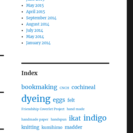
May 2015
April 2015
September 2014
August 2014
July 2014
May 2014
January 2014
Index
bookmaking
cochineal
CNCH
dyeing
eggs
felt
Friendship Coverlet Project
hand made
indigo
ikat
handmade paper
handspun
knitting
madder
kumihimo