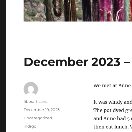
December 2023 – 
We met at Anne 
Author
fiberartisans
It was windy and
Posted
December 19, 2023
The pot dyed gre
on
Categories
Uncategorized
and Anne had 5 o
Tags
indigo
then eat lunch.