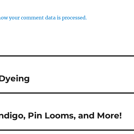
how your comment data is processed.
 Dyeing
ndigo, Pin Looms, and More!