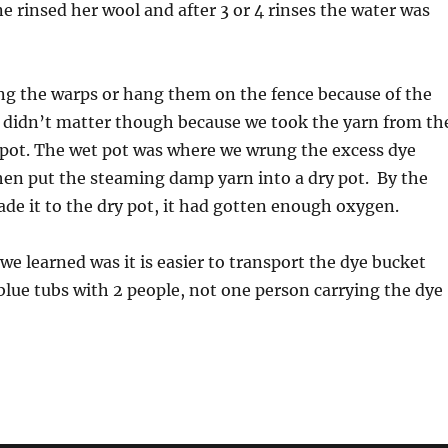
e rinsed her wool and after 3 or 4 rinses the water was
ng the warps or hang them on the fence because of the
t didn’t matter though because we took the yarn from th
 pot. The wet pot was where we wrung the excess dye
hen put the steaming damp yarn into a dry pot. By the
de it to the dry pot, it had gotten enough oxygen.
we learned was it is easier to transport the dye bucket
 blue tubs with 2 people, not one person carrying the dye