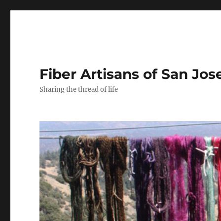
Fiber Artisans of San Jos
Sharing the thread of life