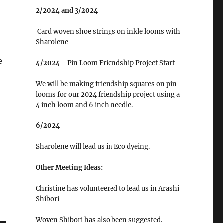
2/2024 and 3/2024
Card woven shoe strings on inkle looms with
Sharolene
e
4/2024
- Pin Loom Friendship Project Start
We will be making friendship squares on pin
looms for our 2024 friendship project using a
4 inch loom and 6 inch needle.
6/2024
Sharolene will lead us in Eco dyeing.
Other Meeting Ideas:
Christine has volunteered to lead us in Arashi
Shibori
Woven Shibori has also been suggested.