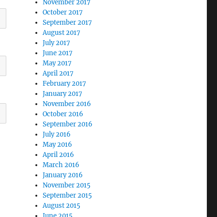
November 2017
October 2017
September 2017
August 2017
July 2017
June 2017
May 2017
April 2017
February 2017
January 2017
November 2016
October 2016
September 2016
July 2016
May 2016
April 2016
March 2016
January 2016
November 2015
September 2015
August 2015
June 2015