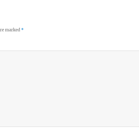
 are marked
*