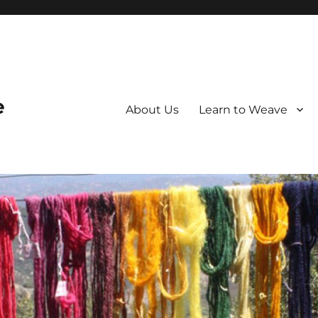
e
About Us
Learn to Weave