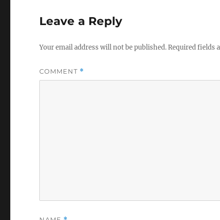
Leave a Reply
Your email address will not be published.
Required fields
COMMENT
*
NAME
*