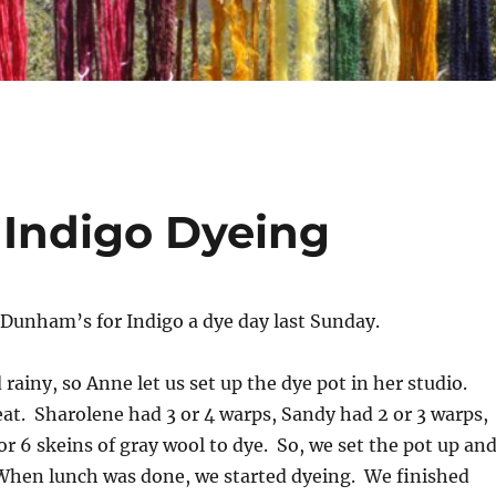
Indigo Dyeing
Dunham’s for Indigo a dye day last Sunday.
 rainy, so Anne let us set up the dye pot in her studio.
at. Sharolene had 3 or 4 warps, Sandy had 2 or 3 warps,
r 6 skeins of gray wool to dye. So, we set the pot up an
 When lunch was done, we started dyeing. We finished