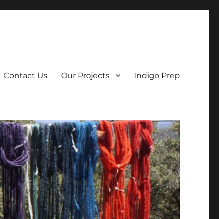
Contact Us
Our Projects
Indigo Prep