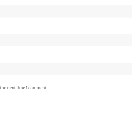
 the next time I comment.