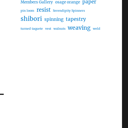
paper
Members Gallery
osage orange
resist
pin loom
Serendipity Spinners
shibori
tapestry
spinning
weaving
turned taquete
vest
walnuts
weld