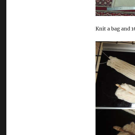
Knit a bag and 16