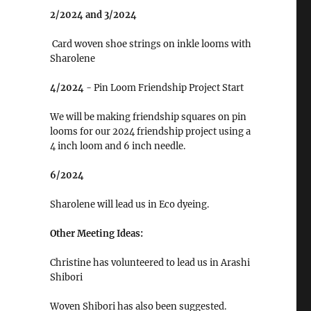
2/2024 and 3/2024
Card woven shoe strings on inkle looms with
Sharolene
4/2024
- Pin Loom Friendship Project Start
We will be making friendship squares on pin
looms for our 2024 friendship project using a
4 inch loom and 6 inch needle.
6/2024
Sharolene will lead us in Eco dyeing.
Other Meeting Ideas:
Christine has volunteered to lead us in Arashi
Shibori
Woven Shibori has also been suggested.