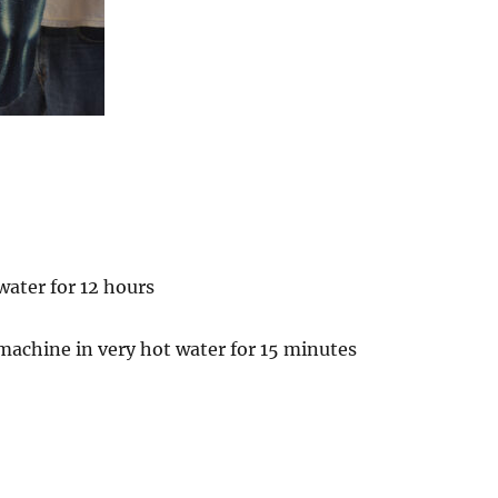
water for 12 hours
machine in very hot water for 15 minutes