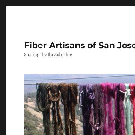
Fiber Artisans of San Jos
Sharing the thread of life