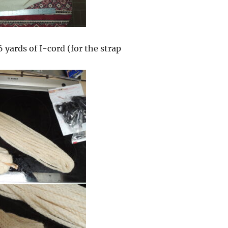
 yards of I-cord (for the strap