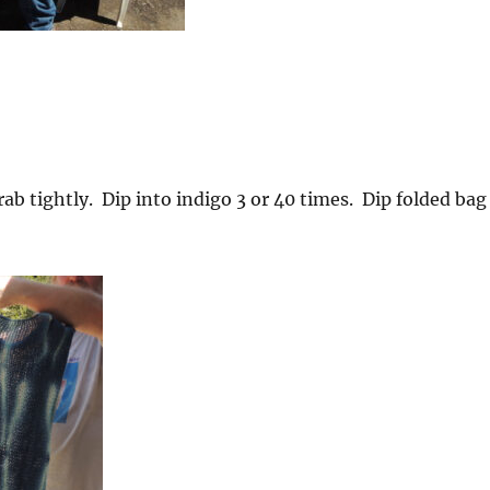
ab tightly. Dip into indigo 3 or 40 times. Dip folded bag