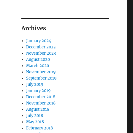
Archives
January 2024
December 2023
November 2023
August 2020
March 2020
November 2019
September 2019
July 2019
January 2019
December 2018
November 2018
August 2018
July 2018
May 2018
February 2018