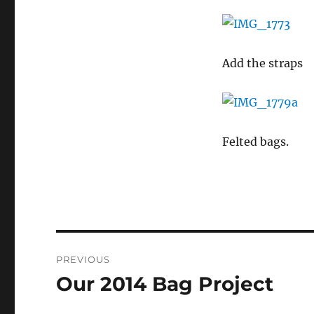
Add the straps
Felted bags.
Post
PREVIOUS
navigation
Our 2014 Bag Project
Previous
post: