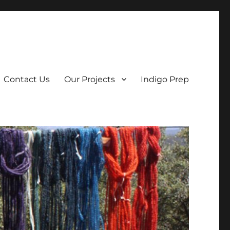
Contact Us
Our Projects
Indigo Prep