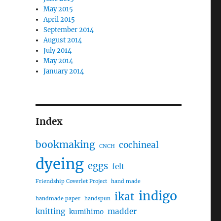
May 2015
April 2015
September 2014
August 2014
July 2014
May 2014
January 2014
Index
bookmaking
cochineal
CNCH
dyeing
eggs
felt
Friendship Coverlet Project
hand made
indigo
ikat
handmade paper
handspun
knitting
madder
kumihimo