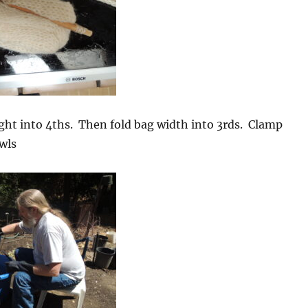
ght into 4ths. Then fold bag width into 3rds. Clamp
wls