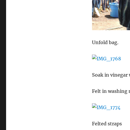
Unfold bag.
Soak in vinegar 
Felt in washing 
Felted straps