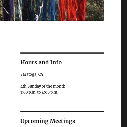
Hours and Info
Saratoga, CA
4th Sunday of the month
1:00 p.m. to 4:00 p.m.
Upcoming Meetings