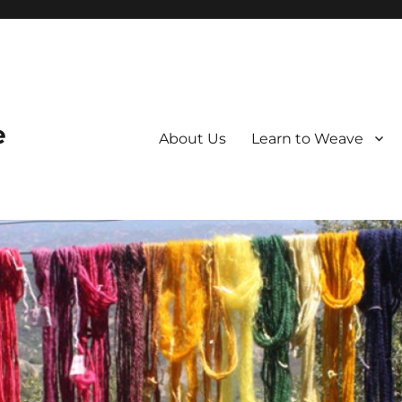
e
About Us
Learn to Weave