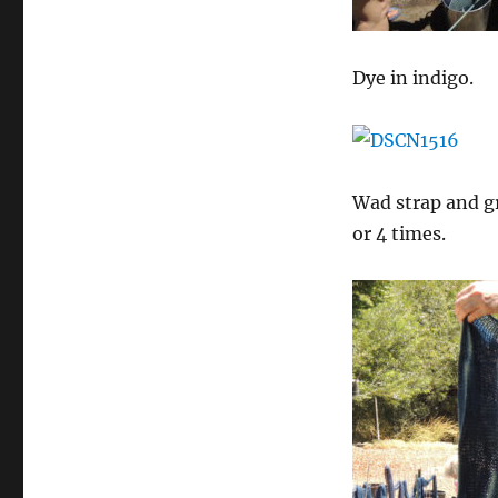
Dye in indigo.
Wad strap and gr
or 4 times.