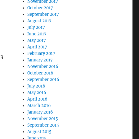
November 2017
October 2017
September 2017
August 2017
July 2017
June 2017
May 2017
April 2017
February 2017
 3
January 2017
November 2016
October 2016
September 2016
July 2016
May 2016
April 2016
March 2016
January 2016
November 2015
September 2015
August 2015
June 2015