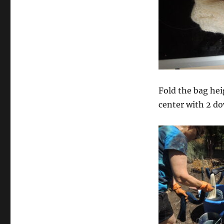
Fold the bag hei
center with 2 do