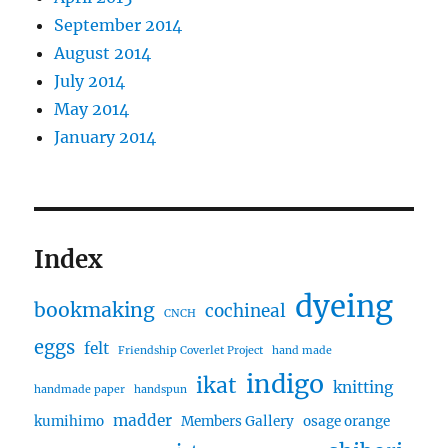
September 2014
August 2014
July 2014
May 2014
January 2014
Index
dyeing
bookmaking
cochineal
CNCH
eggs
felt
Friendship Coverlet Project
hand made
indigo
ikat
knitting
handmade paper
handspun
madder
kumihimo
Members Gallery
osage orange