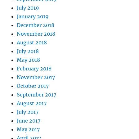
July 2019
January 2019
December 2018
November 2018
August 2018
July 2018
May 2018
February 2018
November 2017
October 2017
September 2017
August 2017
July 2017
June 2017
May 2017
April 2017