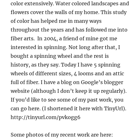
color extensively. Water colored landscapes and
flowers cover the walls of my home. This study
of color has helped me in many ways
throughout the years and has followed me into
fiber arts. In 2004, a friend of mine got me
interested in spinning. Not long after that, I
bought a spinning wheel and the rest is
history, as they say. Today I have 5 spinning
wheels of different sizes, 4 looms and an attic
full of fiber. I have a blog on Google’s blogger
website (although I don’t keep it up regularly).
If you’d like to see some of my past work, you
can go here. (I shortened it here with TinyUrl).
http://tinyurl.com/pvkogg6
Some photos of my recent work are here: