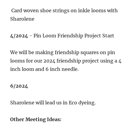
Card woven shoe strings on inkle looms with
Sharolene
4/2024
- Pin Loom Friendship Project Start
We will be making friendship squares on pin
looms for our 2024 friendship project using a 4
inch loom and 6 inch needle.
6/2024
Sharolene will lead us in Eco dyeing.
Other Meeting Ideas: