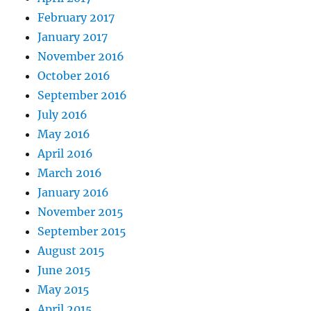
February 2017
January 2017
November 2016
October 2016
September 2016
July 2016
May 2016
April 2016
March 2016
January 2016
November 2015
September 2015
August 2015
June 2015
May 2015
April 2015