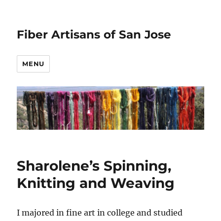
Fiber Artisans of San Jose
MENU
Sharolene’s Spinning,
Knitting and Weaving
I majored in fine art in college and studied