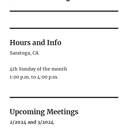
Hours and Info
Saratoga, CA
4th Sunday of the month
1:00 p.m. to 4:00 p.m.
Upcoming Meetings
2/2024 and 3/2024