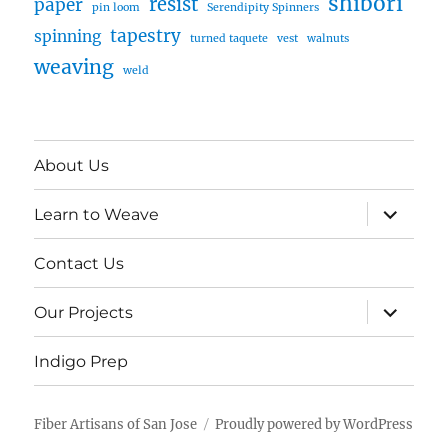
shibori
resist
paper
pin loom
Serendipity Spinners
tapestry
spinning
turned taquete
vest
walnuts
weaving
weld
About Us
expand
Learn to Weave
child
menu
Contact Us
expand
Our Projects
child
menu
Indigo Prep
Fiber Artisans of San Jose
Proudly powered by WordPress