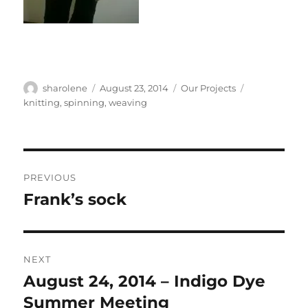
Author
Posted
Categories
Tags
sharolene
August 23, 2014
Our Projects
on
knitting
,
spinning
,
weaving
Post
PREVIOUS
navigation
Frank’s sock
Previous
post:
NEXT
August 24, 2014 – Indigo Dye
Next
post:
Summer Meeting