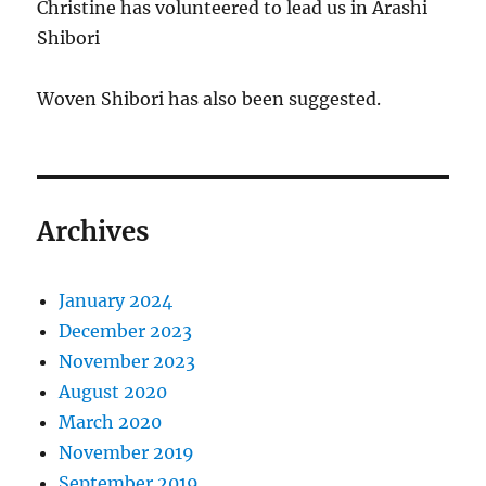
Christine has volunteered to lead us in Arashi
Shibori
Woven Shibori has also been suggested.
Archives
January 2024
December 2023
November 2023
August 2020
March 2020
November 2019
September 2019